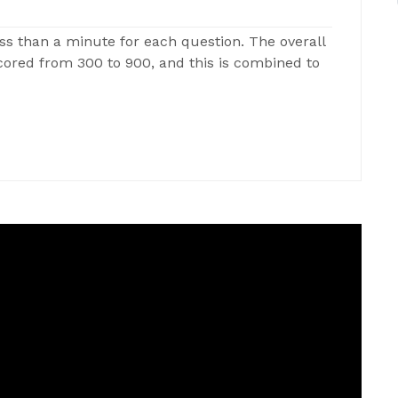
ss than a minute for each question. The overall
 scored from 300 to 900, and this is combined to