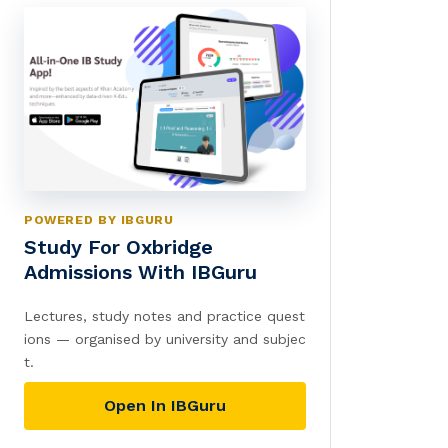
POWERED BY IBGURU
Study For Oxbridge
Admissions With IBGuru
Lectures, study notes and practice quest
ions — organised by university and subjec
t.
Open In IBGuru