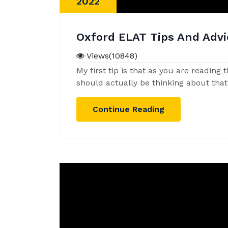
2022
Oxford ELAT Tips And Advi
Views(10848)
My first tip is that as you are reading
should actually be thinking about tha
Continue Reading