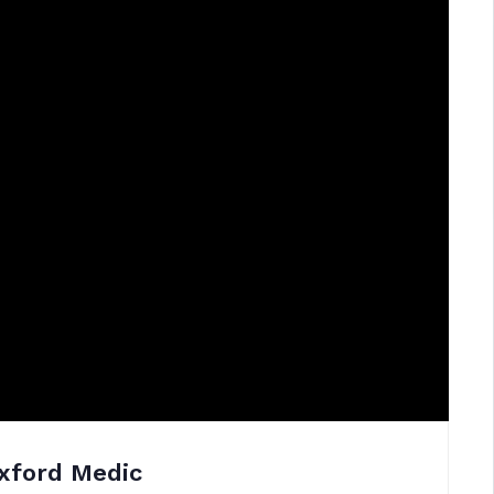
xford Medic