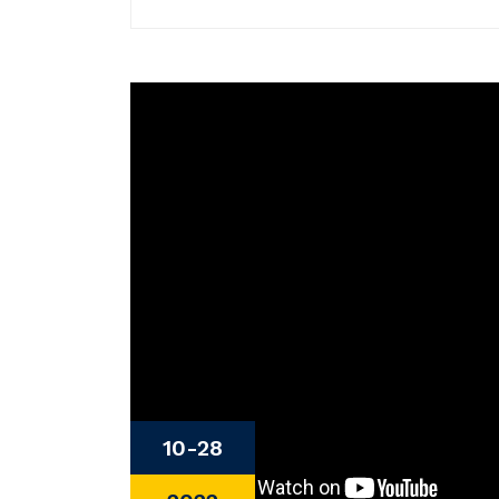
10-28