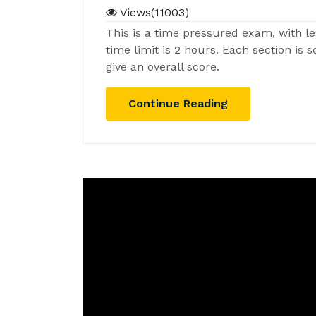
Views(11003)
This is a time pressured exam, with le
time limit is 2 hours. Each section is
give an overall score.
Continue Reading