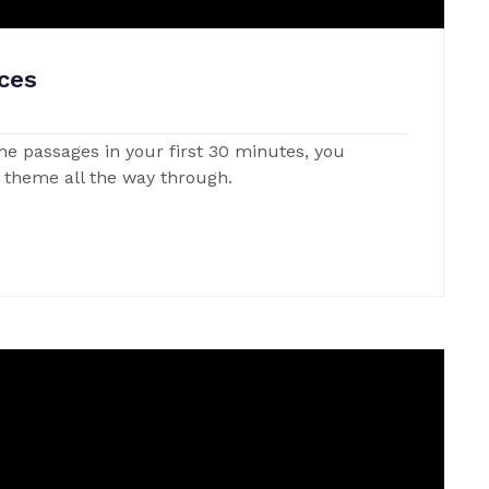
ces
 the passages in your first 30 minutes, you
t theme all the way through.