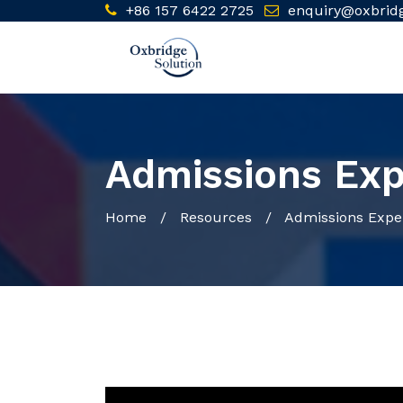
+86 157 6422 2725
enquiry@oxbrid
Admissions Exp
Home
/ Resources / Admissions Exper