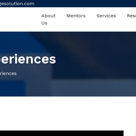
gesolution.com
About
Mentors
Services
Res
Us
eriences
iences