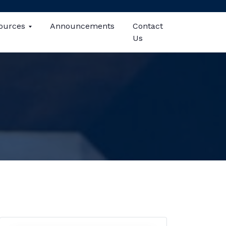
ources
Announcements
Contact
Us