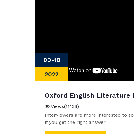
09-18
2022
Oxford English Literature 
Views(11138)
Interviewers are more interested to se
if you get the right answer.