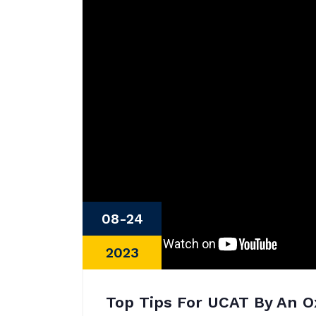
08-24
2023
Top Tips For UCAT By An O