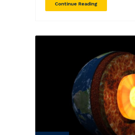
Continue Reading