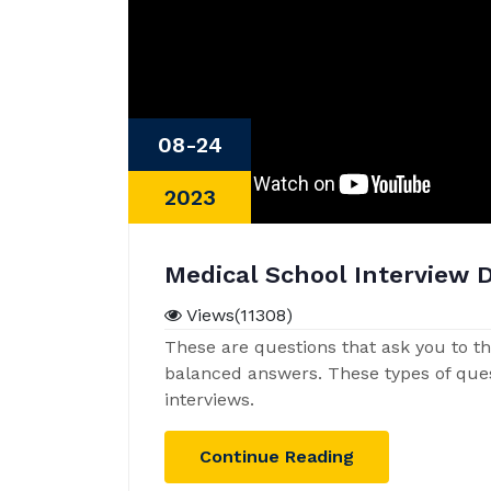
08-24
2023
Medical School Interview 
Views(11308)
These are questions that ask you to thi
balanced answers. These types of qu
interviews.
Continue Reading