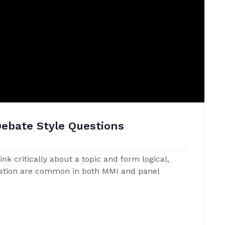
Debate Style Questions
nk critically about a topic and form logical,
estion are common in both MMI and panel