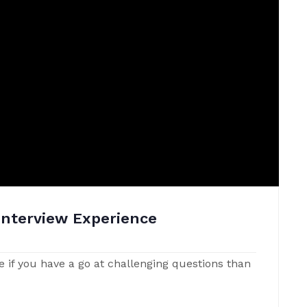
Interview Experience
e if you have a go at challenging questions than